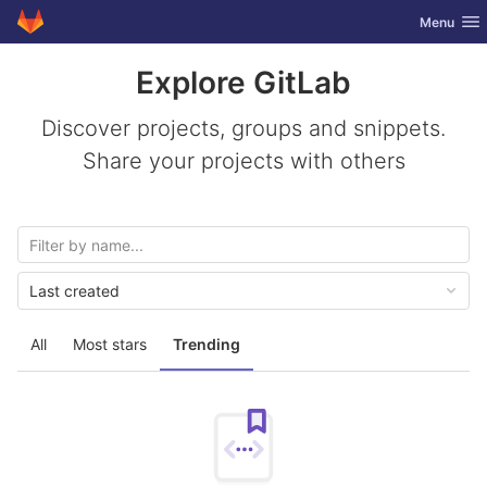
GitLab
Toggle nav
Menu
Skip to content
Explore GitLab
Discover projects, groups and snippets.
Share your projects with others
Last created
All
Most stars
Trending