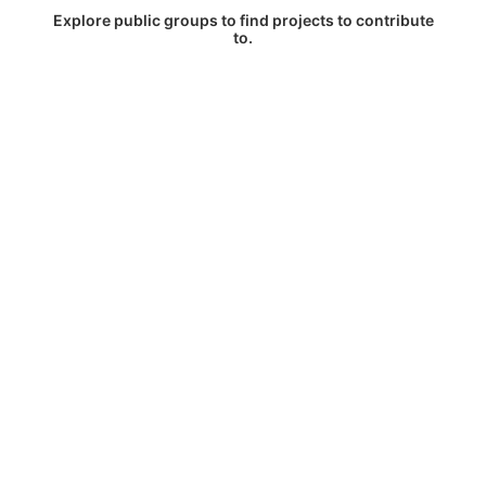
Explore public groups to find projects to contribute
to.