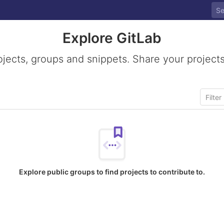
Explore GitLab
ojects, groups and snippets. Share your projects
Explore public groups to find projects to contribute to.