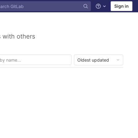
Sign in
Help
 with others
Oldest updated