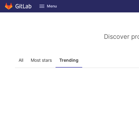
GitLab
Menu
Skip to content
Discover pr
All
Most stars
Trending