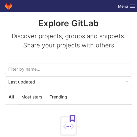
GitLab
Toggle nav
Menu
Skip to content
Explore GitLab
Discover projects, groups and snippets.
Share your projects with others
Last updated
All
Most stars
Trending