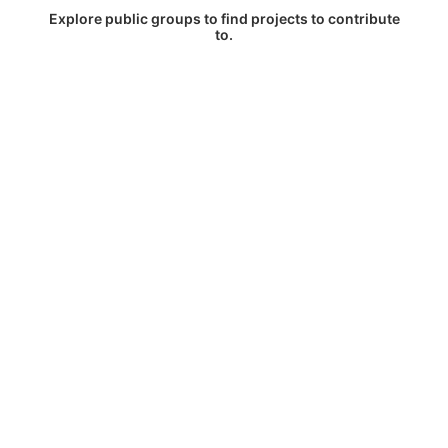
Explore public groups to find projects to contribute
to.