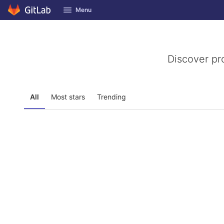
GitLab
Menu
Skip to content
Discover pr
All
Most stars
Trending