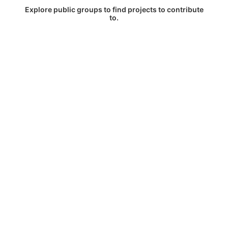
Explore public groups to find projects to contribute
to.