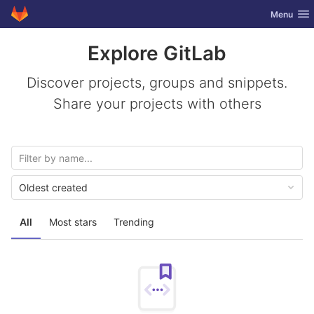
GitLab
Toggle nav
Menu
Skip to content
Explore GitLab
Discover projects, groups and snippets.
Share your projects with others
Oldest created
All
Most stars
Trending